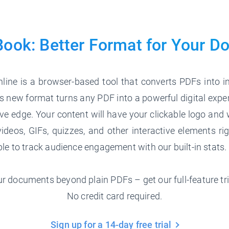
Book: Better Format for
Your D
line is a browser-based tool that converts PDFs into in
 new format turns any PDF into a powerful digital expe
ve edge. Your content will have your clickable logo and 
ideos, GIFs, quizzes, and other interactive elements ri
able to track audience engagement with our built-in stats.
r documents beyond plain PDFs – get our full-feature tri
No credit card required.
Sign up for a 14-day free trial