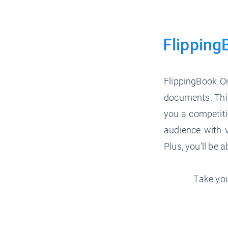
Flipping
FlippingBook On
documents. This
you a competiti
audience with v
Plus, you’ll be 
Take you