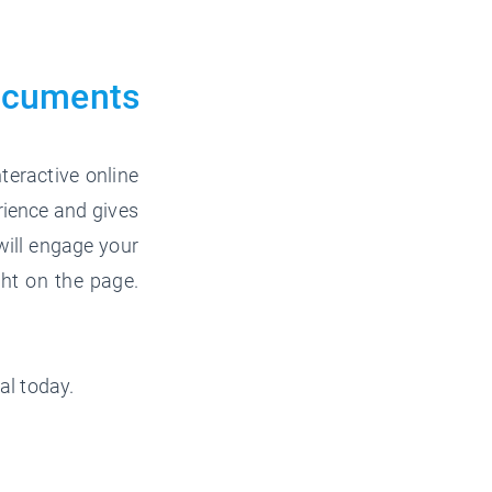
ocuments
teractive online
rience and gives
will engage your
ght on the page.
al today.